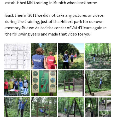
established MN training in Munich when back home.
Back then in 2011 we did not take any pictures or videos
during the training, just of the Hébert park for our own
memory. But we visited the center of Val d’Heure again in
the following years and made that video for you!