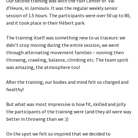
Our second training was with the FBH Center of Val
d’Heure, in Jamioulx. It was the regular weekly senior
session of 1.5 hours. The participants were over 50 up to 80,
and it took place in their Hébert park.
The training itself was something new to us traceurs: we
didn’t stop moving during the entire session, we went
through alternating movement families – running then
throwing, crawling, balance, climbing etc. The team spirit
was amazing, the atmosphere too!
After the training, our bodies and mind felt so charged and
healthy!
But what was most impressive is how fit, skilled and jolly
the participants of the training were (and they all were way
better in throwing than we :))
On the spot we felt so inspired that we decided to