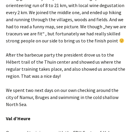
orienteering run of 8 to 21 km, with local wine degustation
every 2 km. We joined the middle one, and ended up hiking
and running through the villages, woods and fields. And we
had to read a funny map, see picture. We though „hey we are
traceurs we are fit“ , but fortunately we had really skilled
strong people on our side to bring us to the finish point
After the barbecue party the president drove us to the
Hébert trail of the Thuin center and showed us where the
regular training takes place, and also showed us around the
region. That was a nice day!
We spent two next days on our own checking around the
city of Namur, Bruges and swimming in the cold shallow
North Sea.
Val d’Heure