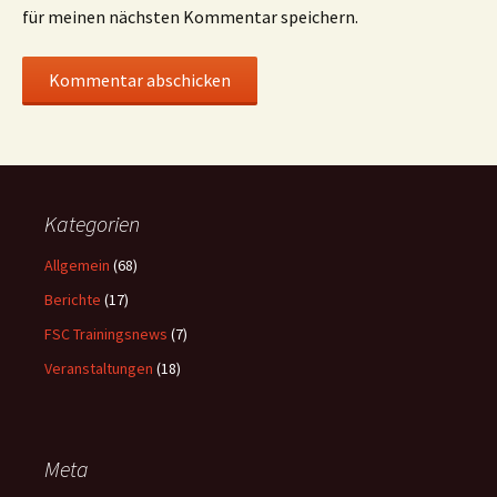
für meinen nächsten Kommentar speichern.
Kategorien
Allgemein
(68)
Berichte
(17)
FSC Trainingsnews
(7)
Veranstaltungen
(18)
Meta