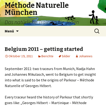
Méthode Naturelle
München
Das natürliche Training für Jeden
Springe
Suchen
Menü
zum
nach:
Inhalt
Belgium 2011 – getting started
Oktober 19, 2011
Berichte
bilder
Johannes
September 2011: two traceurs from Munich, Nadja Hahn
and Johannes Mikulasch, went to Belgium to get insight
into what is said to be the origins of Parkour – Méthode
Naturelle of Georges Hébert.
Every traceur heard the history of Parkour that shortly
goes like: „Georges Hébert – Martinique – Méthode