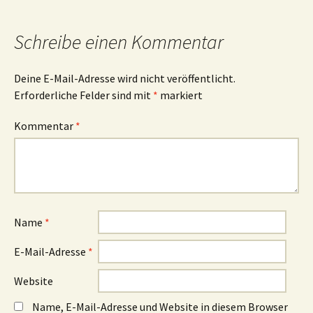
Navigation
Schreibe einen Kommentar
Deine E-Mail-Adresse wird nicht veröffentlicht.
Erforderliche Felder sind mit
*
markiert
Kommentar
*
Name
*
E-Mail-Adresse
*
Website
Name, E-Mail-Adresse und Website in diesem Browser