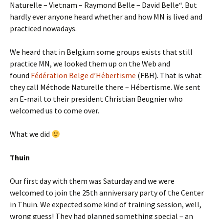
Naturelle – Vietnam – Raymond Belle – David Belle“. But
hardly ever anyone heard whether and how MN is lived and
practiced nowadays.
We heard that in Belgium some groups exists that still
practice MN, we looked them up on the Web and
found
Fédération Belge d’Hébertisme
(FBH). That is what
they call Méthode Naturelle there – Hébertisme. We sent
an E-mail to their president Christian Beugnier who
welcomed us to come over.
What we did
Thuin
Our first day with them was Saturday and we were
welcomed to join the 25th anniversary party of the Center
in Thuin. We expected some kind of training session, well,
wrong guess! They had planned something special – an