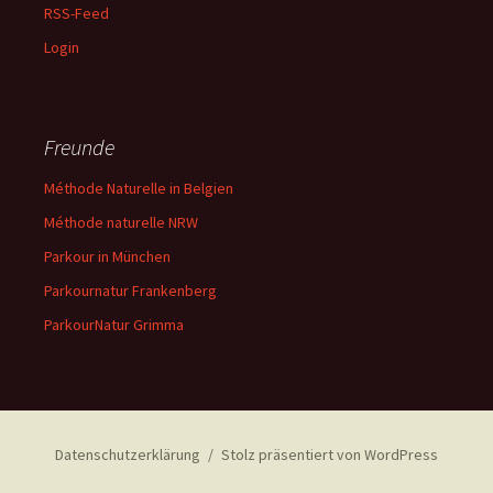
RSS-Feed
Login
Freunde
Méthode Naturelle in Belgien
Méthode naturelle NRW
Parkour in München
Parkournatur Frankenberg
ParkourNatur Grimma
Datenschutzerklärung
Stolz präsentiert von WordPress